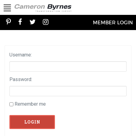
MEMBER LOGIN
Username:
Password:
Remember me
LOGIN