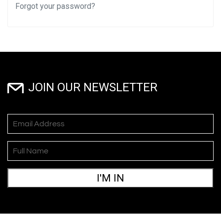
Forgot your password?
JOIN OUR NEWSLETTER
I'M IN