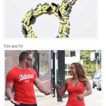
Trim and Fit