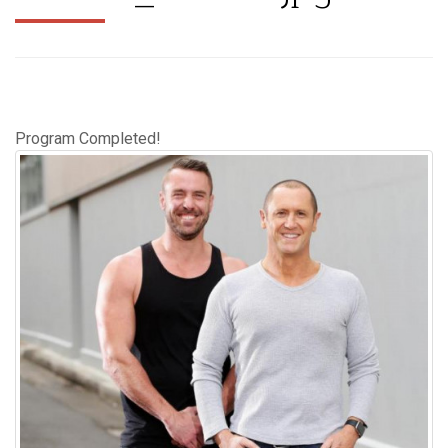
Program Completed!