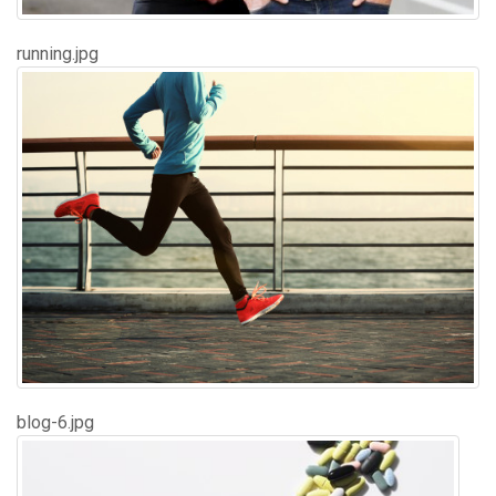
running.jpg
blog-6.jpg