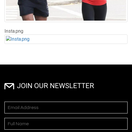
Insta.png
JOIN OUR NEWSLETTER