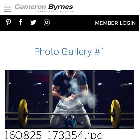
MEMBER LOGIN
Photo Gallery #1
160825_173354.jpg