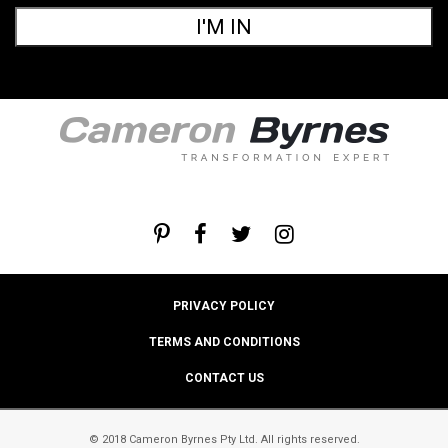
I'M IN
PRIVACY POLICY
TERMS AND CONDITIONS
CONTACT US
© 2018 Cameron Byrnes Pty Ltd. All rights reserved.