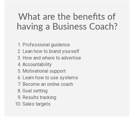
What are the benefits of
having a Business Coach?
Professional guidence
Lean how to brand yourself
How and where to advertise
Accountability
Motivational support
Learn how to use systems
Become an online coach
Goal setting
Results tracking
Sales targets