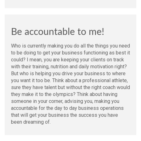
Be accountable to me!
Who is currently making you do all the things you need
to be doing to get your business functioning as best it
could? I mean, you are keeping your clients on track
with their training, nutrition and daily motivation right?
But who is helping you drive your business to where
you want it too be. Think about a professional athlete,
sure they have talent but without the right coach would
they make it to the olympics? Think about having
someone in your corner, advising you, making you
accountable for the day to day business operations
that will get your business the success you have
been dreaming of.