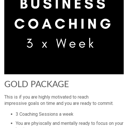
GOLD PACKAGE
This is if you are highly motivated to reach
impressive goals on time and you are ready to commit.
3 Coaching Sessions a week
You are phyiscally and mentally ready to focus on your