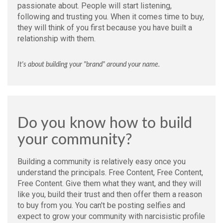
passionate about. People will start listening,
following and trusting you. When it comes time to buy,
they will think of you first because you have built a
relationship with them.
It's about building your "brand" around your name.
Do you know how to build
your community?
Building a community is relatively easy once you
understand the principals. Free Content, Free Content,
Free Content. Give them what they want, and they will
like you, build their trust and then offer them a reason
to buy from you. You can't be posting selfies and
expect to grow your community with narcisistic profile