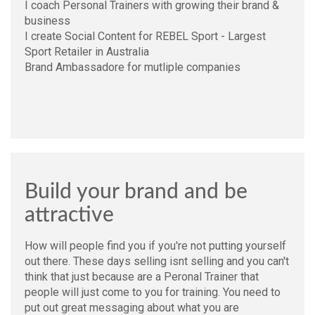
I coach Personal Trainers with growing their brand &
business
I create Social Content for REBEL Sport - Largest
Sport Retailer in Australia
Brand Ambassadore for mutliple companies
Build your brand and be
attractive
How will people find you if you're not putting yourself
out there. These days selling isnt selling and you can't
think that just because are a Peronal Trainer that
people will just come to you for training. You need to
put out great messaging about what you are