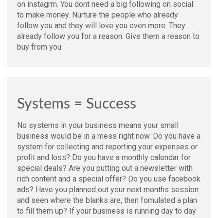
on instagrm. You dont need a big following on social
to make money. Nurture the people who already
follow you and they will love you even more. They
already follow you for a reason. Give them a reason to
buy from you.
Systems = Success
No systems in your business means your small
business would be in a mess right now. Do you have a
system for collecting and reporting your expenses or
profit and loss? Do you have a monthly calendar for
special deals? Are you putting out a newsletter with
rich content and a special offer? Do you use facebook
ads? Have you planned out your next months session
and seen where the blanks are, then fomulated a plan
to fill them up? If your business is running day to day