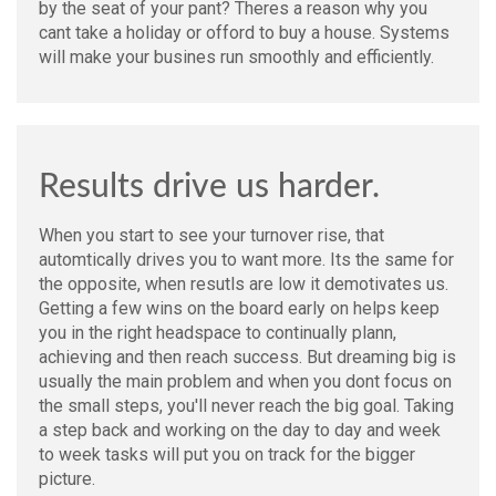
by the seat of your pant? Theres a reason why you
cant take a holiday or offord to buy a house. Systems
will make your busines run smoothly and efficiently.
Results drive us harder.
When you start to see your turnover rise, that
automtically drives you to want more. Its the same for
the opposite, when resutls are low it demotivates us.
Getting a few wins on the board early on helps keep
you in the right headspace to continually plann,
achieving and then reach success. But dreaming big is
usually the main problem and when you dont focus on
the small steps, you'll never reach the big goal. Taking
a step back and working on the day to day and week
to week tasks will put you on track for the bigger
picture.