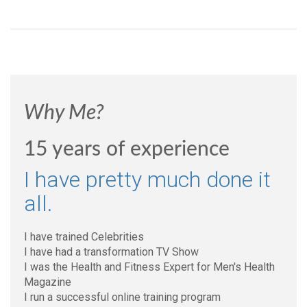
Why Me?
15 years of experience
I have pretty much done it
all.
I have trained Celebrities
I have had a transformation TV Show
I was the Health and Fitness Expert for Men's Health
Magazine
I run a successful online training program