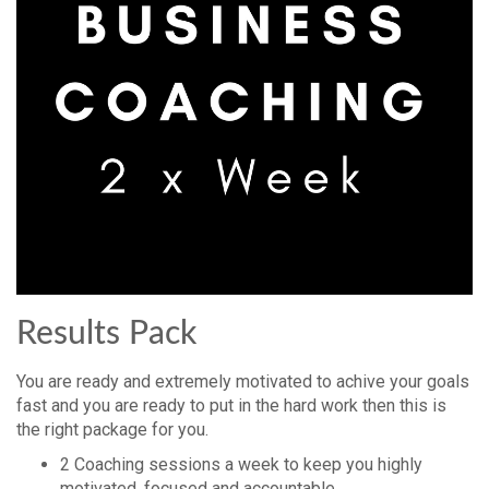
Results Pack
You are ready and extremely motivated to achive your goals
fast and you are ready to put in the hard work then this is
the right package for you.
2 Coaching sessions a week to keep you highly
motivated, focused and accountable.