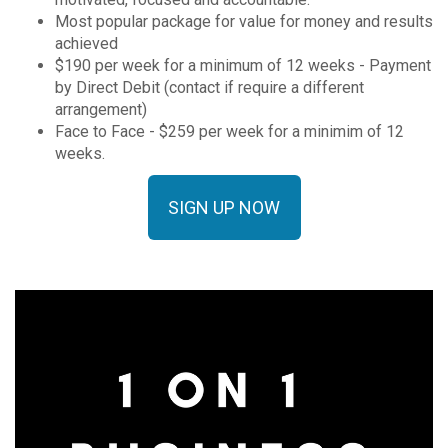
Most popular package for value for money and results
achieved
$190 per week for a minimum of 12 weeks - Payment
by Direct Debit (contact if require a different
arrangement)
Face to Face - $259 per week for a minimim of 12
weeks.
SIGN UP NOW