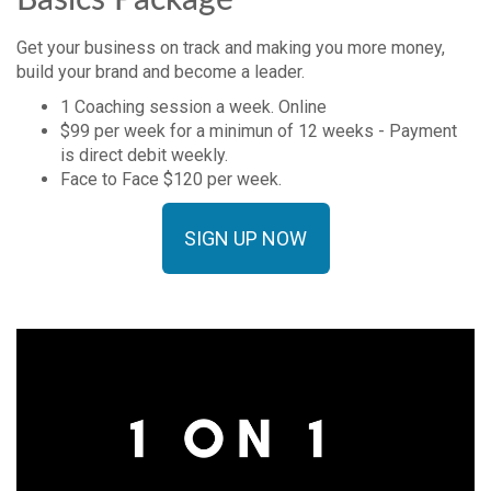
Basics Package
Get your business on track and making you more money,
build your brand and become a leader.
1 Coaching session a week. Online
$99 per week for a minimun of 12 weeks - Payment
is direct debit weekly.
Face to Face $120 per week.
SIGN UP NOW