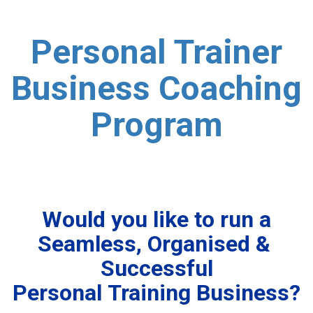
Personal Trainer
Business Coaching
Program
Would you like to run a
Seamless, Organised &
Successful
Personal Training Business?