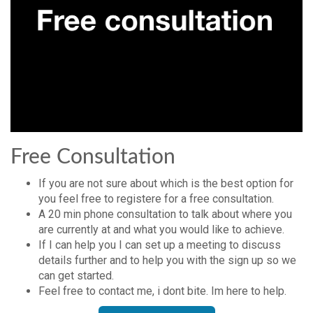
Free Consultation
If you are not sure about which is the best option for
you feel free to registere for a free consultation.
A 20 min phone consultation to talk about where you
are currently at and what you would like to achieve.
If I can help you I can set up a meeting to discuss
details further and to help you with the sign up so we
can get started.
Feel free to contact me, i dont bite. Im here to help.