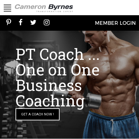
MEMBER LOGIN
PT Coach ...
One on One
Business
Coaching
GET A COACH NOW !