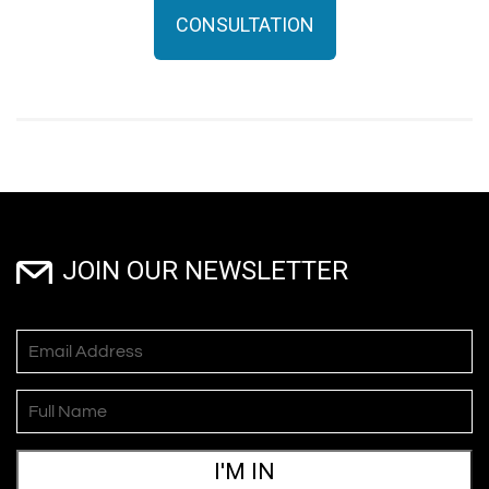
CONSULTATION
JOIN OUR NEWSLETTER
I'M IN