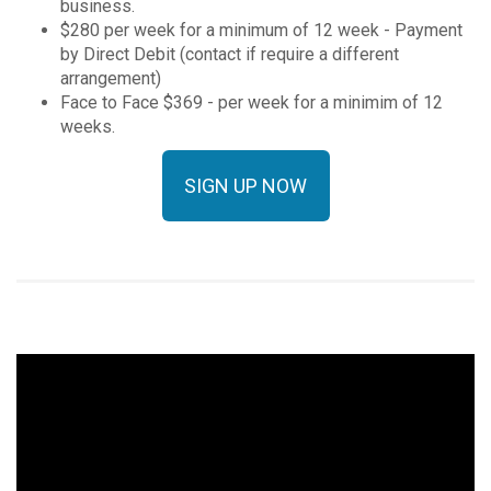
business.
$280 per week for a minimum of 12 week - Payment
by Direct Debit (contact if require a different
arrangement)
Face to Face $369 - per week for a minimim of 12
weeks.
SIGN UP NOW