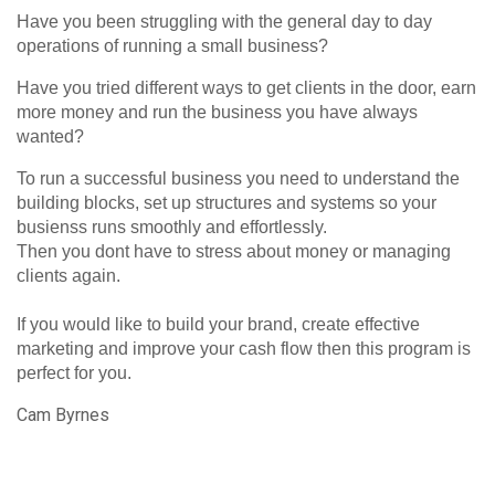
Have you been struggling with the general day to day
operations of running a small business?
Have you tried different ways to get clients in the door, earn
more money and run the business you have always
wanted?
To run a successful business you need to understand the
building blocks, set up structures and systems so your
busienss runs smoothly and effortlessly.
Then you dont have to stress about money or managing
clients again.
If you would like to build your brand, create effective
marketing and improve your cash flow then this program is
perfect for you.
Cam Byrnes