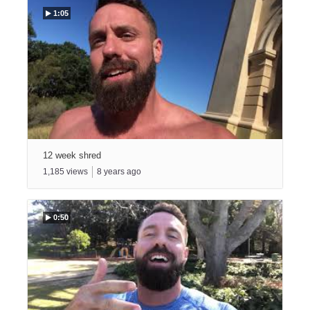
1:05
12 week shred
1,185
views
8
years ago
0:50