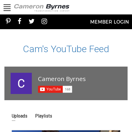
MEMBER LOGIN
Cam's YouTube Feed
Cameron Byrnes
Uploads
Playlists