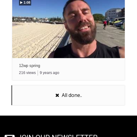
1:08
12wp spring
216
views
9
years ago
All done..