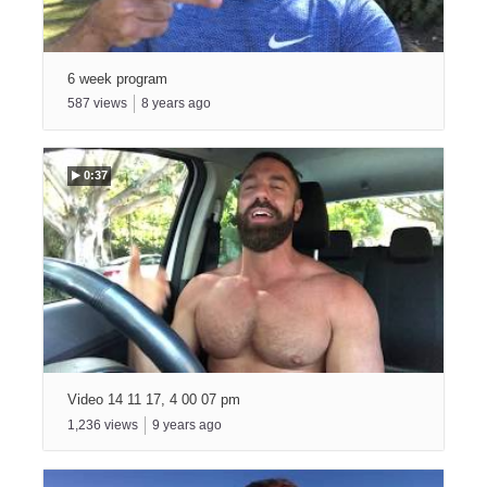
6 week program
587
views
8
years ago
0:37
Video 14 11 17, 4 00 07 pm
1,236
views
9
years ago