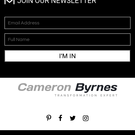
JOIN OUR NEWSLETTER
I'M IN